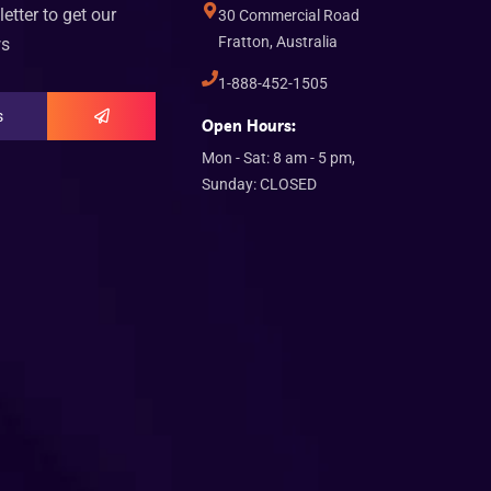
etter to get our
30 Commercial Road
Fratton, Australia
ws
1-888-452-1505
Open Hours:
Mon - Sat: 8 am - 5 pm,
Sunday: CLOSED