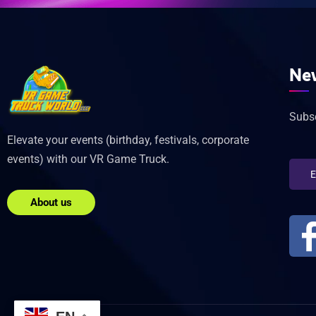
New
Subsc
Elevate your events (birthday, festivals, corporate
events) with our VR Game Truck.
About us