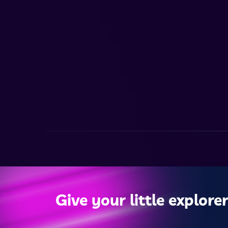
Give your little explorer 