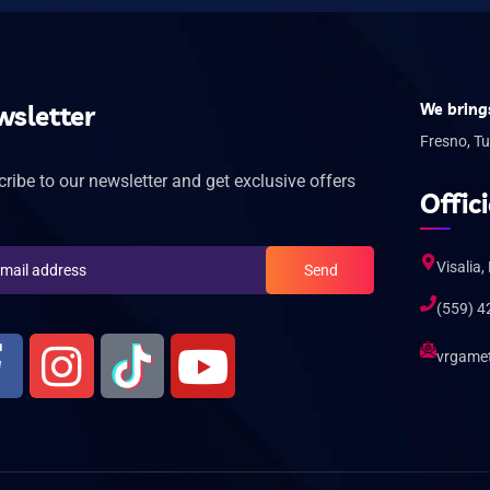
sletter
We brings
Fresno, Tu
ribe to our newsletter and get exclusive offers
Offici
Visalia,
Send
(559) 4
vrgame