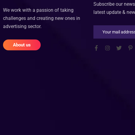
Subscribe our newsl
We work with a passion of taking
latest update & ne
challenges and creating new ones in
advertising sector.
About us