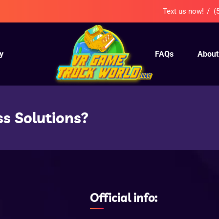
Text us now!
(
y
FAQs
About
ss Solutions?
Official info: