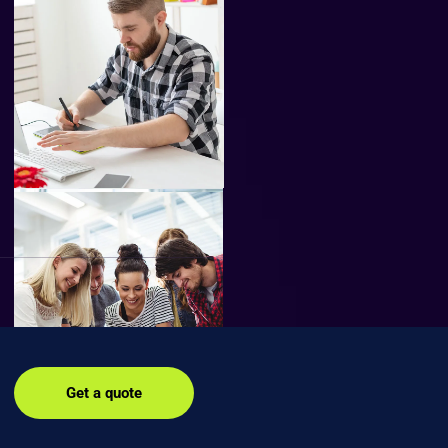
Get a quote