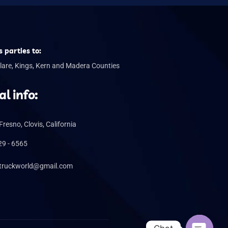
 parties to:
lare, Kings, Kern and Madera Counties
al info:
 Fresno, Clovis, California
29 - 6565
truckworld@gmail.com