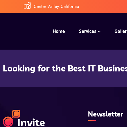
Center Valley, California
Home
Services
Galler
Looking for the Best IT Busine
Newsletter