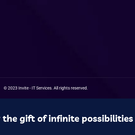
© 2023 Invite - IT
Services
. All rights reserved.
the gift of infinite possibilities